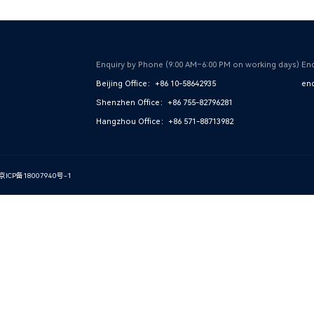
Enquiry by Phone (9:00 AM–6:00 PM on working days)
Enq
Beijing Office：+86 10-58642935
enq
Shenzhen Office：+86 755-82796281
Hangzhou Office：+86 571-88713982
京ICP备18007940号-1