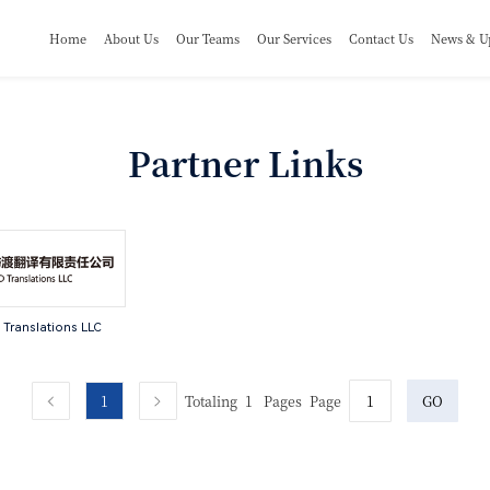
Home
About Us
Our Teams
Our Services
Contact Us
News & U
Partner Links
Translations LLC
1
Totaling
1
Pages
Page