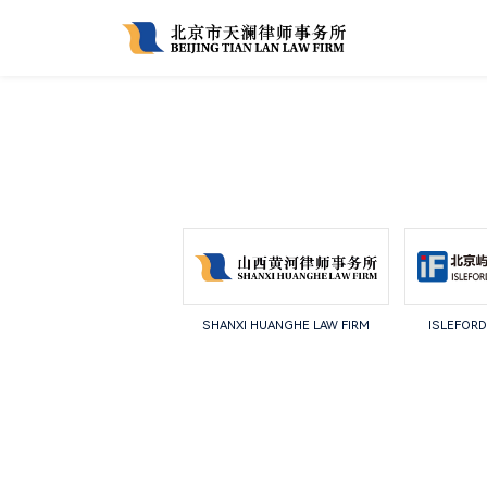
SHANXI HUANGHE LAW FIRM
ISLEFORD 