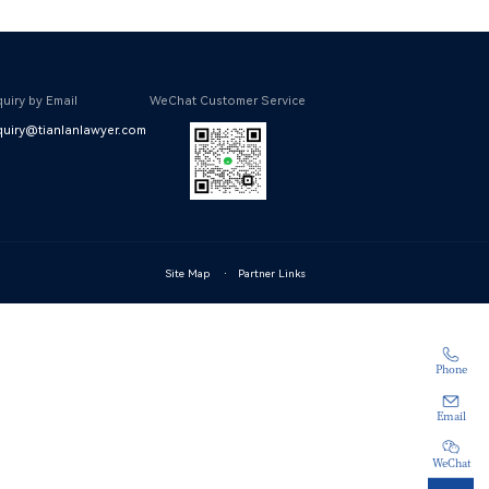
uiry by Email
WeChat Customer Service
uiry@tianlanlawyer.com
Site Map
·
Partner Links
Phone
Email
WeChat