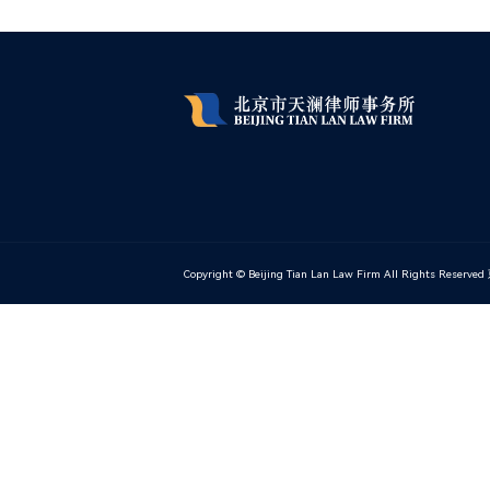
Copyright © Beijing Tian Lan Law Firm All Rights Reserved