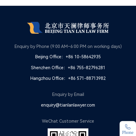
Enquiry by Phone (9:00 AM–6:00 PM on working days)
Beijing Office：+86 10-58642935
Shenzhen Office：+86 755-82796281
Hangzhou Office：+86 571-88713982
Enquiry by Email
enquiry@tianlanlawyer.com
WeChat Customer Service
Phone