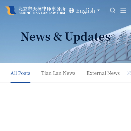
English
News & Updates
All Posts
Tian Lan News
External News